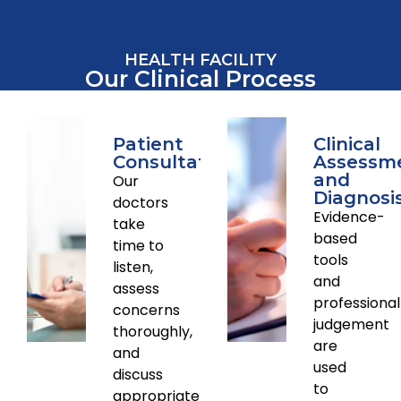
HEALTH FACILITY
Our Clinical Process
Patient
Clinical
Consultations
Assessm
and
Our
Diagnosi
doctors
Evidence-
take
based
time to
tools
listen,
and
assess
professional
concerns
judgement
thoroughly,
are
and
used
discuss
to
appropriate