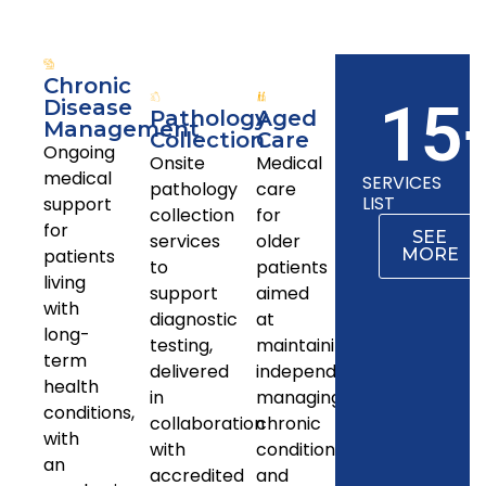
Chronic
15
Disease
Pathology
Aged
Management
Collection
Care
Ongoing
Onsite
Medical
medical
SERVICES
pathology
care
LIST
support
collection
for
for
SEE
services
older
patients
MORE
to
patients
living
support
aimed
with
diagnostic
at
long-
testing,
maintaining
term
delivered
independence,
health
in
managing
conditions,
collaboration
chronic
with
with
conditions,
an
accredited
and