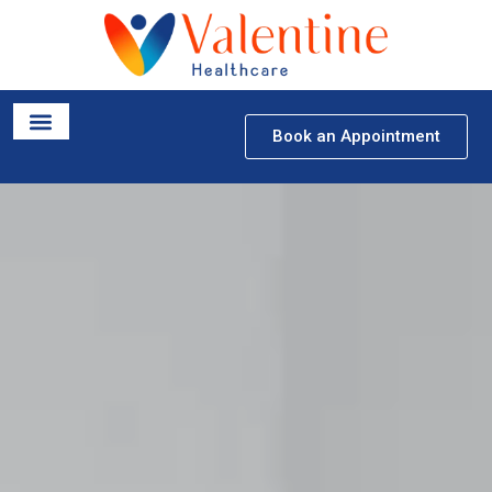
Book an Appointment