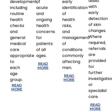
assist
development,
of
early
with
including
acute
identification
early
routine
and
of
detection
health
ongoing
health
of skin
checks
health
risks,
changes.
and
concerns
and
Where
general
for
management
required,
medical
patients
of
referrals
care
of all
conditions
are
appropriate
ages.
commonly
provided
to
affecting
READ
for
each
men.
MORE
further
age
READ
investigatio
group.
MORE
or
READ
MORE
specialist
care.
READ
MORE