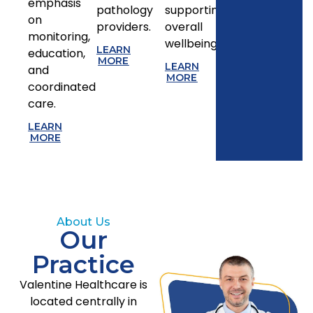
emphasis
pathology
supporting
on
providers.
overall
monitoring,
wellbeing.
LEARN
education,
MORE
LEARN
and
MORE
coordinated
care.
LEARN
MORE
About Us
Our
Practice
Valentine Healthcare is
located centrally in