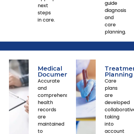
guide
next
diagnosis
steps
and
in care.
care
planning.
Medical
Treatme
Documentation
Planning
Accurate
Care
and
plans
comprehensive
are
health
developed
records
collaborativ
are
taking
maintained
into
to
account