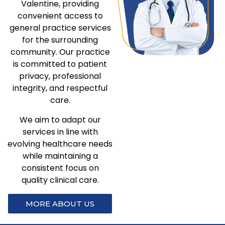
Valentine, providing
convenient access to
general practice services
for the surrounding
community. Our practice
is committed to patient
privacy, professional
integrity, and respectful
care.
We aim to adapt our
services in line with
evolving healthcare needs
while maintaining a
consistent focus on
quality clinical care.
MORE ABOUT US