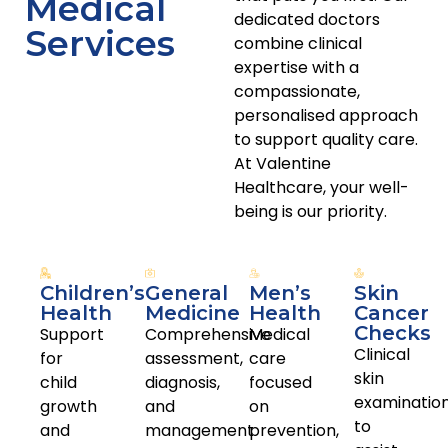
Medical
respectful communication, continuity of care, and
dedicated doctors
informed clinical decision-making. Our doctors support
Services
combine clinical
patients across all stages of life, from childhood through
expertise with a
to older age, with care guided by current Australian
compassionate,
clinical standards.
personalised approach
to support quality care.
Book Appointment
At Valentine
Healthcare, your well-
being is our priority.
Children’s
General
Men’s
Skin
Health
Medicine
Health
Cancer
Checks
Support
Comprehensive
Medical
Clinical
for
assessment,
care
skin
child
diagnosis,
focused
examinatio
growth
and
on
to
and
management
prevention,