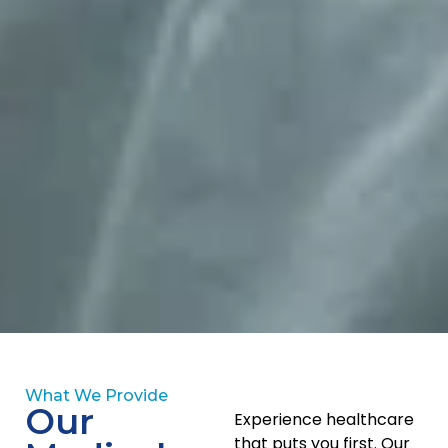
Patient-Centred Care at Every
Life Stage
What We Provide
Our
Experience healthcare
We follow a patient-first approach that focuses on
that puts you first. Our