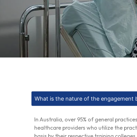
What is the nature of the engagement 
In Australia, over 95% of general practic
healthcare providers who utilize the pract
basis by their respective training college