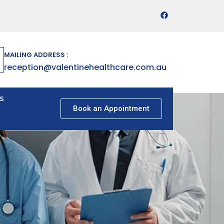
MAILING ADDRESS :
reception@valentinehealthcare.com.au
s
Book an Appointment