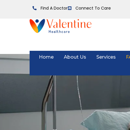
Find A Doctor
Connect To Care
Home
About Us
Services
F