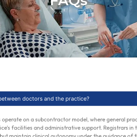
FAQs
between doctors and the practice?
es operate on a subcontractor model, where general pra
ice’s facilities and administrative support. Registrars i
s but maintain clinical autonomy under the guidance of t