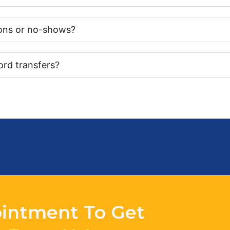
tions or no-shows?
ord transfers?
intment To Get