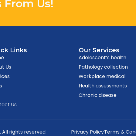
s From Us!
ck Links
Our Services
me
Adolescent’s health
ut Us
Pathology collection
ices
Workplace medical
s
Health assessments
g
Chronic disease
tact Us
. All rights reserved.
Privacy Policy
Terms & Cond