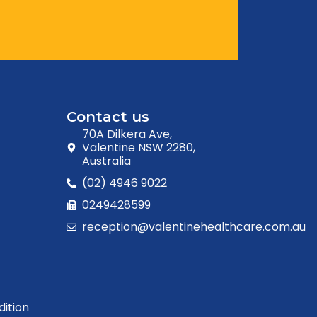
Contact us
70A Dilkera Ave,
Valentine NSW 2280,
Australia
(02) 4946 9022
0249428599
reception@valentinehealthcare.com.au
ition