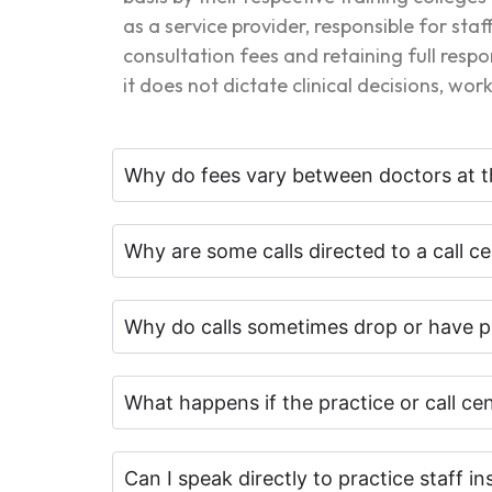
as a service provider, responsible for st
consultation fees and retaining full respo
it does not dictate clinical decisions, wo
Why do fees vary between doctors at t
Why are some calls directed to a call ce
Why do calls sometimes drop or have p
What happens if the practice or call c
Can I speak directly to practice staff in