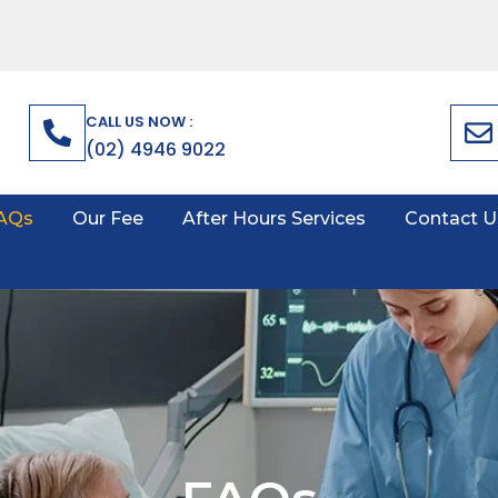
CALL US NOW :
(02) 4946 9022
AQs
Our Fee
After Hours Services
Contact U