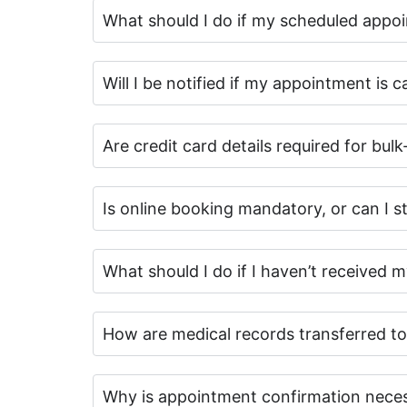
What should I do if my scheduled appo
Will I be notified if my appointment is 
Are credit card details required for bulk
Is online booking mandatory, or can I sti
What should I do if I haven’t received 
How are medical records transferred to
Why is appointment confirmation nece