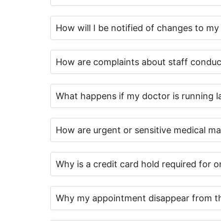
How will I be notified of changes to m
How are complaints about staff conduc
What happens if my doctor is running la
How are urgent or sensitive medical mat
Why is a credit card hold required for 
Why my appointment disappear from th