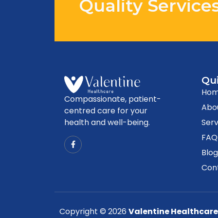
Quality Service
Qui
Ho
Compassionate, patient-
Abo
centred care for your
health and well-being.
Serv
FAQ
Blo
Con
Copyright © 2026
Valentine Healthcare