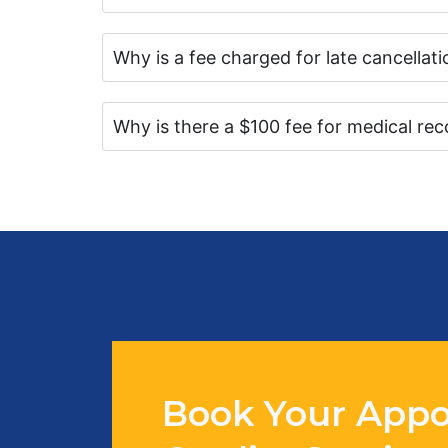
Why is a fee charged for late cancella
Why is there a $100 fee for medical rec
Book Your Appo