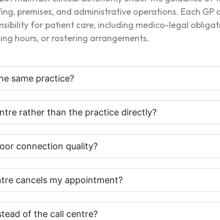
affing, premises, and administrative operations. Each GP
nsibility for patient care, including medico-legal obliga
rking hours, or rostering arrangements.
he same practice?
ntre rather than the practice directly?
oor connection quality?
entre cancels my appointment?
stead of the call centre?