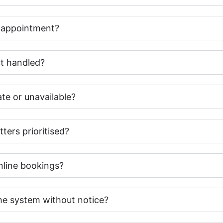
y appointment?
t handled?
te or unavailable?
ters prioritised?
online bookings?
e system without notice?