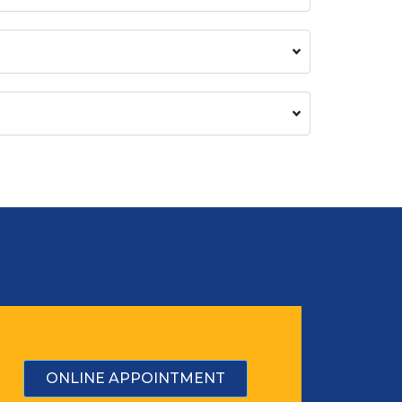
ONLINE APPOINTMENT