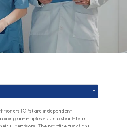
ctitioners (GPs) are independent
n training are employed on a short-term
heir supervisors. The practice functions