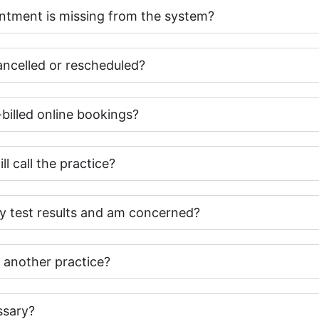
intment is missing from the system?
cancelled or rescheduled?
-billed online bookings?
ll call the practice?
my test results and am concerned?
 another practice?
ssary?