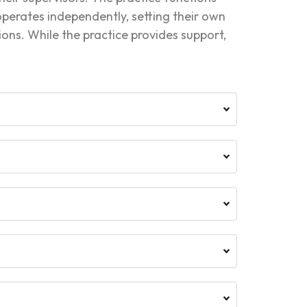
 operates independently, setting their own
tions. While the practice provides support,