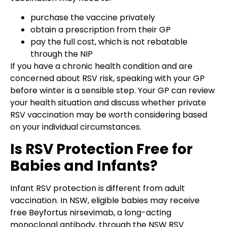
purchase the vaccine privately
obtain a prescription from their GP
pay the full cost, which is not rebatable
through the NIP
If you have a chronic health condition and are
concerned about RSV risk, speaking with your GP
before winter is a sensible step. Your GP can review
your health situation and discuss whether private
RSV vaccination may be worth considering based
on your individual circumstances.
Is RSV Protection Free for
Babies and Infants?
Infant RSV protection is different from adult
vaccination. In NSW, eligible babies may receive
free Beyfortus nirsevimab, a long-acting
monoclonal antibody, through the NSW RSV