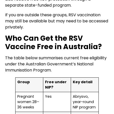
separate state-funded program.
If you are outside these groups, RSV vaccination
may still be available but may need to be accessed
privately.
Who Can Get the RSV
Vaccine Free in Australia?
The table below summarises current free eligibility
under the Australian Government’s National
Immunisation Program.
Group
Free under
Key detail
NIP?
Pregnant
Yes
Abrysvo,
women 28–
year-round
36 weeks
NIP program