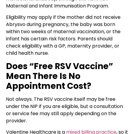
Maternal and Infant Immunisation Program.
Eligibility may apply if the mother did not receive
Abrysvo during pregnancy, the baby was born
within two weeks of maternal vaccination, or the
infant has certain risk factors. Parents should
check eligibility with a GP, maternity provider, or
child health nurse.
Does “Free RSV Vaccine”
Mean There Is No
Appointment Cost?
Not always. The RSV vaccine itself may be free
under the NIP if you are eligible, but a consultation
or service fee may still apply depending on the
provider.
Valentine Healthcare is a
mixed billing practice
, so it