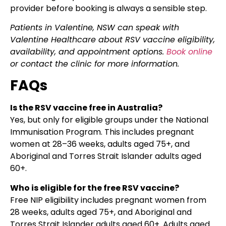
provider before booking is always a sensible step.
Patients in Valentine, NSW can speak with
Valentine Healthcare about RSV vaccine eligibility,
availability, and appointment options.
Book online
or contact the clinic for more information.
FAQs
Is the RSV vaccine free in Australia?
Yes, but only for eligible groups under the National
Immunisation Program. This includes pregnant
women at 28–36 weeks, adults aged 75+, and
Aboriginal and Torres Strait Islander adults aged
60+.
Who is eligible for the free RSV vaccine?
Free NIP eligibility includes pregnant women from
28 weeks, adults aged 75+, and Aboriginal and
Torres Strait Islander adults aged 60+. Adults aged