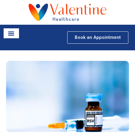
Book an Appointment