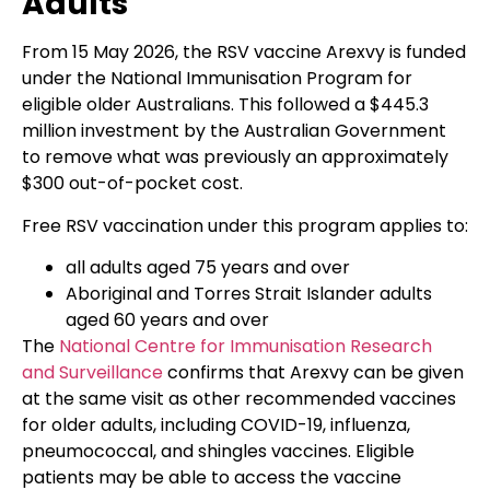
Adults
From 15 May 2026, the RSV vaccine Arexvy is funded
under the National Immunisation Program for
eligible older Australians. This followed a $445.3
million investment by the Australian Government
to remove what was previously an approximately
$300 out-of-pocket cost.
Free RSV vaccination under this program applies to:
all adults aged 75 years and over
Aboriginal and Torres Strait Islander adults
aged 60 years and over
The
National Centre for Immunisation Research
and Surveillance
confirms that Arexvy can be given
at the same visit as other recommended vaccines
for older adults, including COVID-19, influenza,
pneumococcal, and shingles vaccines. Eligible
patients may be able to access the vaccine