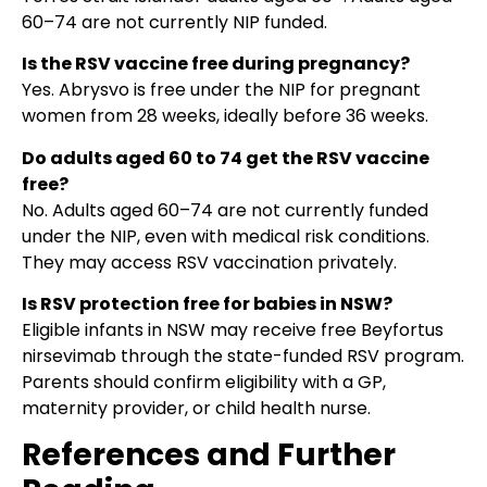
60–74 are not currently NIP funded.
Is the RSV vaccine free during pregnancy?
Yes. Abrysvo is free under the NIP for pregnant
women from 28 weeks, ideally before 36 weeks.
Do adults aged 60 to 74 get the RSV vaccine
free?
No. Adults aged 60–74 are not currently funded
under the NIP, even with medical risk conditions.
They may access RSV vaccination privately.
Is RSV protection free for babies in NSW?
Eligible infants in NSW may receive free Beyfortus
nirsevimab through the state-funded RSV program.
Parents should confirm eligibility with a GP,
maternity provider, or child health nurse.
References and Further