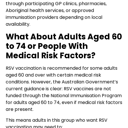
through participating GP clinics, pharmacies,
Aboriginal health services, or approved
immunisation providers depending on local
availability.
What About Adults Aged 60
to 74 or People With
Medical Risk Factors?
RSV vaccination is recommended for some adults
aged 60 and over with certain medical risk
conditions. However, the Australian Government’s
current guidance is clear: RSV vaccines are not
funded through the National Immunisation Program
for adults aged 60 to 74, even if medical risk factors
are present.
This means adults in this group who want RSV
vaccination may need to: