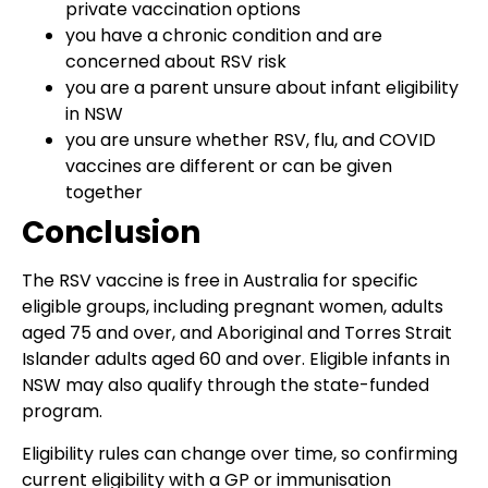
private vaccination options
you have a chronic condition and are
concerned about RSV risk
you are a parent unsure about infant eligibility
in NSW
you are unsure whether RSV, flu, and COVID
vaccines are different or can be given
together
Conclusion
The RSV vaccine is free in Australia for specific
eligible groups, including pregnant women, adults
aged 75 and over, and Aboriginal and Torres Strait
Islander adults aged 60 and over. Eligible infants in
NSW may also qualify through the state-funded
program.
Eligibility rules can change over time, so confirming
current eligibility with a GP or immunisation