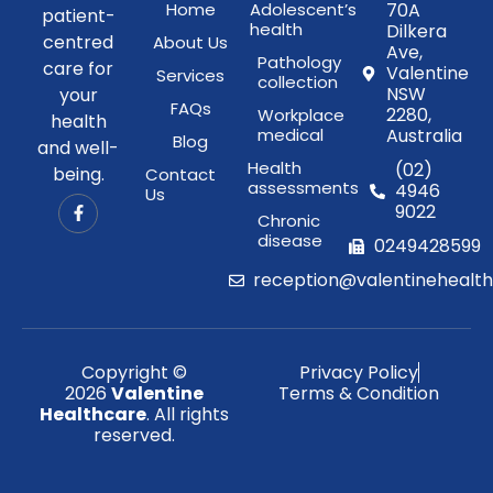
Home
Adolescent’s
70A
patient-
health
Dilkera
centred
About Us
Ave,
Pathology
care for
Valentine
Services
collection
NSW
your
FAQs
2280,
Workplace
health
medical
Australia
Blog
and well-
Health
(02)
being.
Contact
assessments
4946
Us
9022
Chronic
disease
0249428599
reception@valentinehealt
Copyright ©
Privacy Policy
2026
Valentine
Terms & Condition
Healthcare
. All rights
reserved.