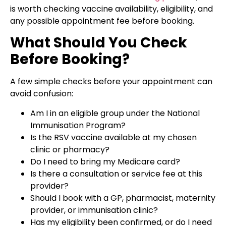
is worth checking vaccine availability, eligibility, and
any possible appointment fee before booking.
What Should You Check
Before Booking?
A few simple checks before your appointment can
avoid confusion:
Am I in an eligible group under the National
Immunisation Program?
Is the RSV vaccine available at my chosen
clinic or pharmacy?
Do I need to bring my Medicare card?
Is there a consultation or service fee at this
provider?
Should I book with a GP, pharmacist, maternity
provider, or immunisation clinic?
Has my eligibility been confirmed, or do I need