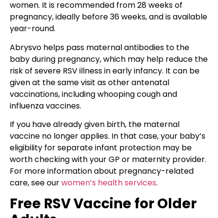
women. It is recommended from 28 weeks of
pregnancy, ideally before 36 weeks, and is available
year-round.
Abrysvo helps pass maternal antibodies to the
baby during pregnancy, which may help reduce the
risk of severe RSV illness in early infancy. It can be
given at the same visit as other antenatal
vaccinations, including whooping cough and
influenza vaccines.
If you have already given birth, the maternal
vaccine no longer applies. In that case, your baby’s
eligibility for separate infant protection may be
worth checking with your GP or maternity provider.
For more information about pregnancy-related
care, see our
women’s health services
.
Free RSV Vaccine for Older