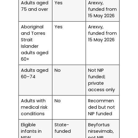
Adults aged
Yes
Arexvy,
75 and over
funded from
15 May 2026
Aboriginal
Yes
Arexvy,
and Torres
funded from
Strait
15 May 2026
Islander
adults aged
60+
Adults aged
No
Not NIP
60–74
funded;
private
access only
Adults with
No
Recommen
medical risk
ded but not
conditions
NIP funded
Eligible
State-
Beyfortus
infants in
funded
nirsevimab,
NSW
not NIP