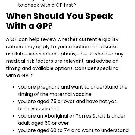
to check with a GP first?
When Should You Speak
With a GP?
A GP can help review whether current eligibility
criteria may apply to your situation and discuss
available vaccination options, check whether any
medical risk factors are relevant, and advise on
timing and available options. Consider speaking
with a GP if:
you are pregnant and want to understand the
timing of the maternal vaccine
you are aged 75 or over and have not yet
been vaccinated
you are an Aboriginal or Torres Strait Islander
adult aged 60 or over
you are aged 60 to 74 and want to understand