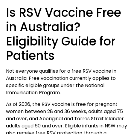
Is RSV Vaccine Free
in Australia?
Eligibility Guide for
Patients
Not everyone qualifies for a free RSV vaccine in
Australia. Free vaccination currently applies to
specific eligible groups under the National
Immunisation Program.
As of 2026, the RSV vaccine is free for pregnant
women between 28 and 36 weeks, adults aged 75
and over, and Aboriginal and Torres Strait Islander
adults aged 60 and over. Eligible infants in NSW may
also receive free RSV protection through a