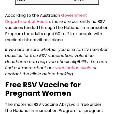
According to the Australian
Government
Department of Health
, there are currently no RSV
vaccines funded through the National Immunisation
Program for adults aged 60 to 74 or people with
medical risk conditions alone.
If you are unsure whether you or a family member
qualifies for free RSV vaccination, Valentine
Healthcare can help you check eligibility. You can
find out more about our
vaccination clinic
or
contact the clinic before booking.
Free RSV Vaccine for
Pregnant Women
The maternal RSV vaccine Abrysvo is free under
the National Immunisation Program for pregnant