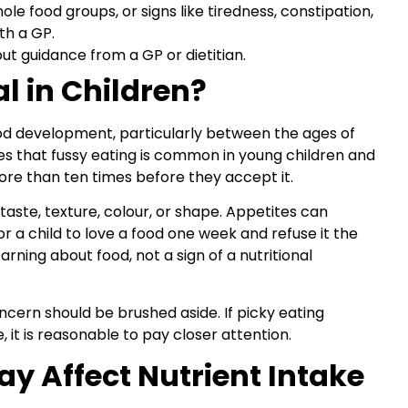
le food groups, or signs like tiredness, constipation,
th a GP.
t guidance from a GP or dietitian.
l in Children?
hood development, particularly between the ages of
s that fussy eating is common in young children and
ore than ten times before they accept it.
aste, texture, colour, or shape. Appetites can
 a child to love a food one week and refuse it the
earning about food, not a sign of a nutritional
cern should be brushed aside. If picky eating
 it is reasonable to pay closer attention.
y Affect Nutrient Intake