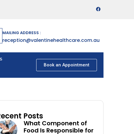
MAILING ADDRESS :
reception@valentinehealthcare.com.au
s
Book an Appointment
Recent Posts
What Component of
Food Is Responsible for