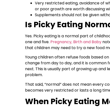
Very restricted eating, avoidance of who
or poor growth are worth discussing wi
Supplements should not be given withou
Is Picky Eating Norma
Yes. Picky eating is a normal part of child
one and five.
Pregnancy, Birth and Baby
note
that children may need to try a new food m
Young children often refuse foods based on t
change from day to day, and it is common for
next. This is usually part of growing up and l
problem.
That said, “normal” does not mean every con
becomes very restricted or lasts a long time,
When Picky Eating Ma