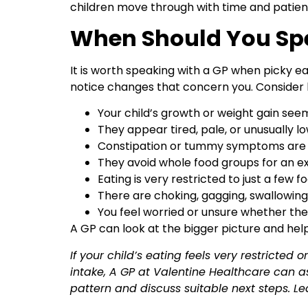
children move through with time and patien
When Should You Sp
It is worth speaking with a GP when picky 
notice changes that concern you. Consider 
Your child’s growth or weight gain se
They appear tired, pale, or unusually l
Constipation or tummy symptoms are
They avoid whole food groups for an e
Eating is very restricted to just a few f
There are choking, gagging, swallowing
You feel worried or unsure whether the
A GP can look at the bigger picture and hel
If your child’s eating feels very restricted
intake, A GP at Valentine Healthcare can a
pattern and discuss suitable next steps. L