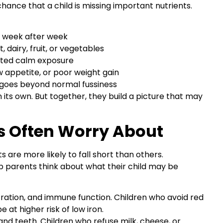
ance that a child is missing important nutrients.
s week after week
 dairy, fruit, or vegetables
ated calm exposure
w appetite, or poor weight gain
 goes beyond normal fussiness
 its own. But together, they build a picture that may
s Often Worry About
ts are more likely to fall short than others.
 parents think about what their child may be
ation, and immune function. Children who avoid red
at higher risk of low iron.
and teeth. Children who refuse milk, cheese, or