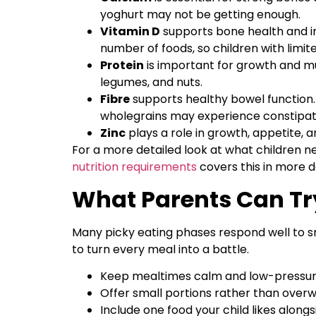
yoghurt may not be getting enough.
Vitamin D
supports bone health and i
number of foods, so children with limi
Protein
is important for growth and mus
legumes, and nuts.
Fibre
supports healthy bowel function. 
wholegrains may experience constipat
Zinc
plays a role in growth, appetite, 
For a more detailed look at what children ne
nutrition requirements
covers this in more de
What Parents Can Try
Many picky eating phases respond well to s
to turn every meal into a battle.
Keep mealtimes calm and low-pressur
Offer small portions rather than over
Include one food your child likes alon