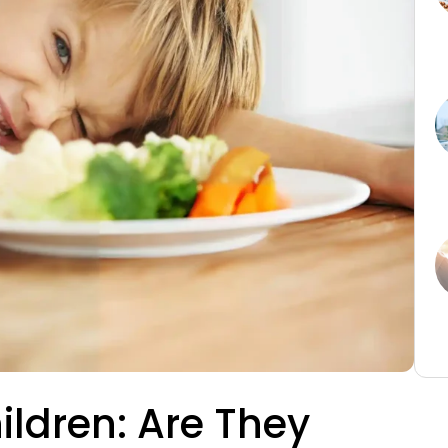
hildren: Are They