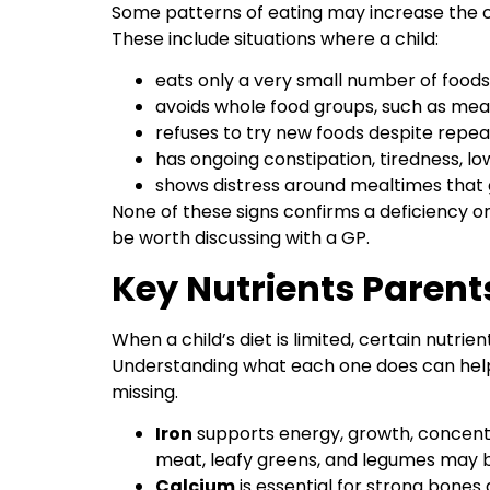
Some patterns of eating may increase the ch
These include situations where a child:
eats only a very small number of food
avoids whole food groups, such as meat,
refuses to try new foods despite repe
has ongoing constipation, tiredness, lo
shows distress around mealtimes that
None of these signs confirms a deficiency on
be worth discussing with a GP.
Key Nutrients Parent
When a child’s diet is limited, certain nutrien
Understanding what each one does can help
missing.
Iron
supports energy, growth, concentr
meat, leafy greens, and legumes may be 
Calcium
is essential for strong bones 