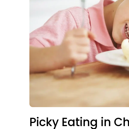
Picky Eating in C