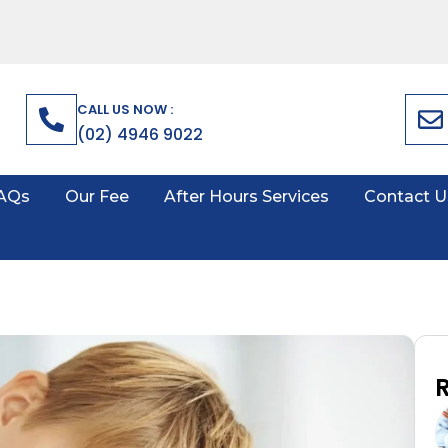
CALL US NOW :
(02) 4946 9022
AQs
Our Fee
After Hours Services
Contact U