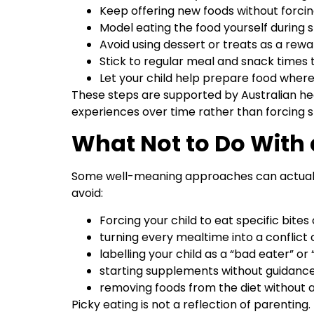
Keep offering new foods without forcin
Model eating the food yourself during
Avoid using dessert or treats as a rewa
Stick to regular meal and snack times
Let your child help prepare food wher
These steps are supported by Australian hea
experiences over time rather than forcing s
What Not to Do With 
Some well-meaning approaches can actually
avoid:
Forcing your child to eat specific bites o
turning every mealtime into a conflict 
labelling your child as a “bad eater” or “
starting supplements without guidance 
removing foods from the diet without 
Picky eating is not a reflection of parentin