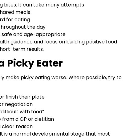
g bites. It can take many attempts
 shared meals
rd for eating
 throughout the day
e safe and age-appropriate
lth guidance and focus on building positive food
hort-term results.
a Picky Eater
 make picky eating worse. Where possible, try to
r finish their plate
or negotiation
difficult with food”
from a GP or dietitian
a clear reason
g. It is a normal developmental stage that most