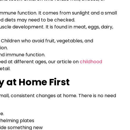
mmune function. It comes from sunlight and a small
ted diets may need to be checked.
cle development. It is found in meat, eggs, dairy,
Children who avoid fruit, vegetables, and
ion.
and immune function.
ed at different ages, our article on
childhood
tail.
 at Home First
mall, consistent changes at home. There is no need
e.
whelming plates
gside something new