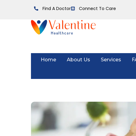
Find A Doctor
Connect To Care
Home
About Us
Services
F