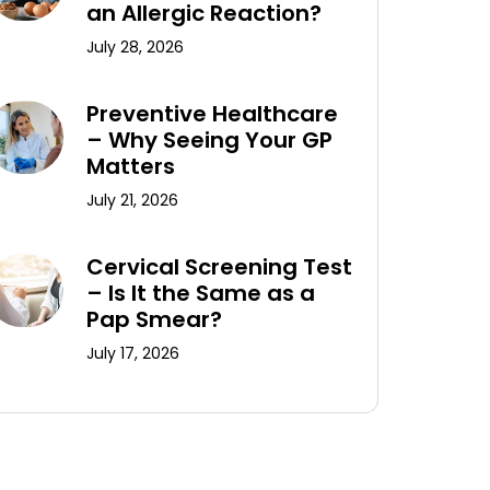
an Allergic Reaction?
July 28, 2026
Preventive Healthcare
– Why Seeing Your GP
Matters
July 21, 2026
Cervical Screening Test
– Is It the Same as a
Pap Smear?
July 17, 2026