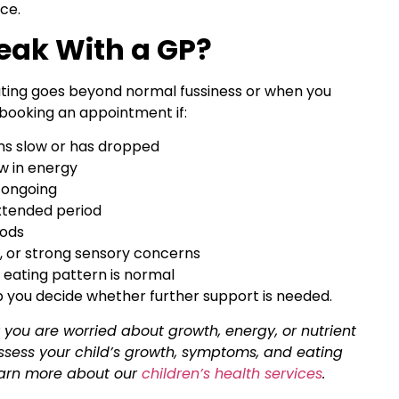
ce.
eak With a GP?
eating goes beyond normal fussiness or when you
booking an appointment if:
ems slow or has dropped
ow in energy
 ongoing
xtended period
oods
, or strong sensory concerns
 eating pattern is normal
p you decide whether further support is needed.
 or you are worried about growth, energy, or nutrient
ssess your child’s growth, symptoms, and eating
earn more about our
children’s health services
.