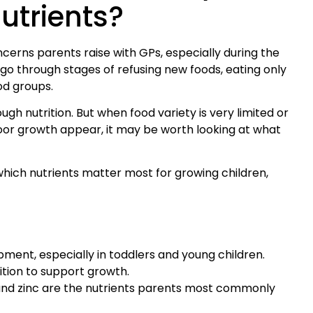
utrients?
erns parents raise with GPs, especially during the
go through stages of refusing new foods, eating only
ood groups.
ugh nutrition. But when food variety is very limited or
oor growth appear, it may be worth looking at what
 which nutrients matter most for growing children,
pment, especially in toddlers and young children.
ition to support growth.
e, and zinc are the nutrients parents most commonly