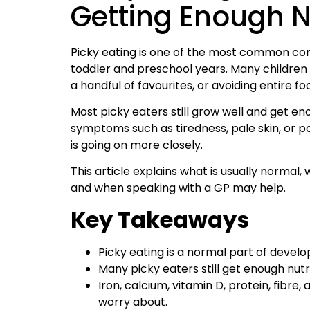
Getting Enough N
Picky eating is one of the most common conc
toddler and preschool years. Many children 
a handful of favourites, or avoiding entire f
Most picky eaters still grow well and get eno
symptoms such as tiredness, pale skin, or p
is going on more closely.
This article explains what is usually normal,
and when speaking with a GP may help.
Key Takeaways
Picky eating is a normal part of develo
Many picky eaters still get enough nutr
Iron, calcium, vitamin D, protein, fibr
worry about.